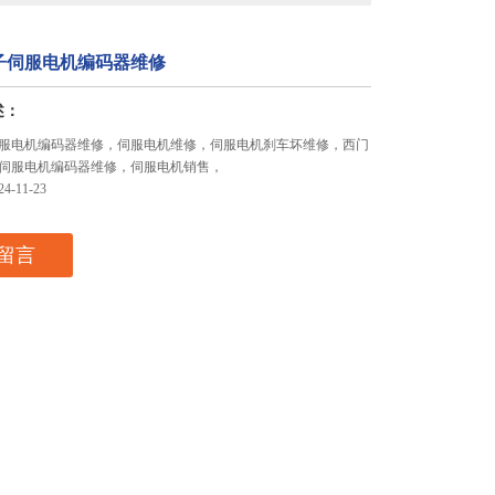
子伺服电机编码器维修
述：
服电机编码器维修，伺服电机维修，伺服电机刹车坏维修，西门
伺服电机编码器维修，伺服电机销售，
-11-23
留言