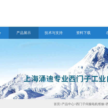
心
产品展示
技术与支持
资料下载
首页
>
产品中心
>
西门子伺服电机维修
>