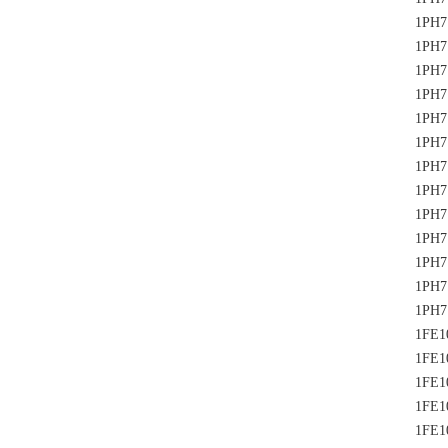
1PH7
1PH7
1PH7
1PH7
1PH7
1PH7
1PH7
1PH7
1PH7
1PH7
1PH7
1PH7
1PH7
1FE1
1FE1
1FE1
1FE1
1FE1