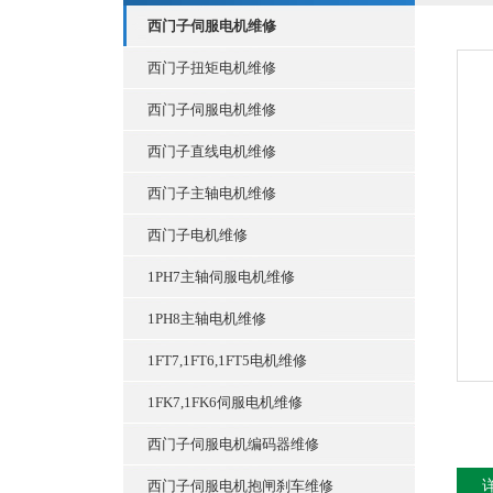
西门子伺服电机维修
西门子扭矩电机维修
西门子伺服电机维修
西门子直线电机维修
西门子主轴电机维修
西门子电机维修
1PH7主轴伺服电机维修
1PH8主轴电机维修
1FT7,1FT6,1FT5电机维修
1FK7,1FK6伺服电机维修
西门子伺服电机编码器维修
西门子伺服电机抱闸刹车维修