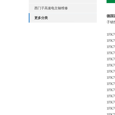
西门子高速电主轴维修
德国
更多分类
子销
1FK7
1FK7
1FK7
1FK7
1FK7
1FK7
1FK7
1FK7
1FK7
1FK7
1FK7
1FK7
1FK7
1FK7