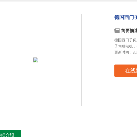
德国西门
简要描
德国西门子伺
子伺服电机，
更新时间：2024
在线
详细介绍