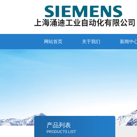
网站首页
关于我们
新闻中
产品列表
PRODUCTS LIST