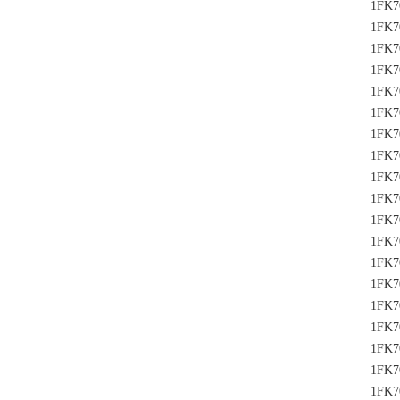
1FK7
1FK7
1FK7
1FK7
1FK7
1FK7
1FK7
1FK7
1FK7
1FK7
1FK7
1FK7
1FK7
1FK7
1FK7
1FK7
1FK7
1FK7
1FK7