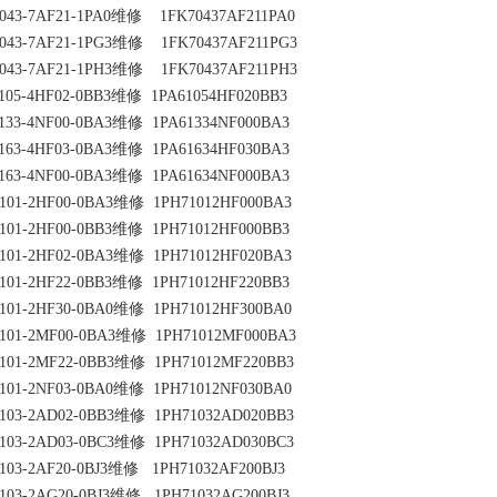
043-7AF21-1PA0维修    1FK70437AF211PA0
043-7AF21-1PG3维修    1FK70437AF211PG3
043-7AF21-1PH3维修    1FK70437AF211PH3
105-4HF02-0BB3维修  1PA61054HF020BB3
133-4NF00-0BA3维修  1PA61334NF000BA3
163-4HF03-0BA3维修  1PA61634HF030BA3
163-4NF00-0BA3维修  1PA61634NF000BA3
101-2HF00-0BA3维修  1PH71012HF000BA3
101-2HF00-0BB3维修  1PH71012HF000BB3
101-2HF02-0BA3维修  1PH71012HF020BA3
101-2HF22-0BB3维修  1PH71012HF220BB3
101-2HF30-0BA0维修  1PH71012HF300BA0
101-2MF00-0BA3维修  1PH71012MF000BA3
101-2MF22-0BB3维修  1PH71012MF220BB3
101-2NF03-0BA0维修  1PH71012NF030BA0
103-2AD02-0BB3维修  1PH71032AD020BB3
103-2AD03-0BC3维修  1PH71032AD030BC3
103-2AF20-0BJ3维修   1PH71032AF200BJ3
103-2AG20-0BJ3维修   1PH71032AG200BJ3