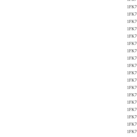
1FK7
1FK7
1FK7
1FK7
1FK7
1FK7
1FK7
1FK7
1FK7
1FK7
1FK7
1FK7
1FK7
1FK7
1FK7
1FK7
1FK7
1FK7