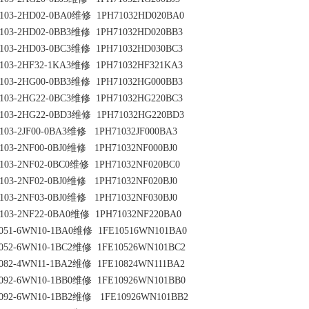
103-2HD02-0BA0维修  1PH71032HD020BA0
103-2HD02-0BB3维修  1PH71032HD020BB3
103-2HD03-0BC3维修  1PH71032HD030BC3
103-2HF32-1KA3维修  1PH71032HF321KA3
103-2HG00-0BB3维修  1PH71032HG000BB3
103-2HG22-0BC3维修  1PH71032HG220BC3
103-2HG22-0BD3维修  1PH71032HG220BD3
103-2JF00-0BA3维修   1PH71032JF000BA3
103-2NF00-0BJ0维修   1PH71032NF000BJ0
103-2NF02-0BC0维修  1PH71032NF020BC0
103-2NF02-0BJ0维修   1PH71032NF020BJ0
103-2NF03-0BJ0维修   1PH71032NF030BJ0
103-2NF22-0BA0维修  1PH71032NF220BA0
051-6WN10-1BA0维修  1FE10516WN101BA0
052-6WN10-1BC2维修  1FE10526WN101BC2
082-4WN11-1BA2维修  1FE10824WN111BA2
092-6WN10-1BB0维修  1FE10926WN101BB0
092-6WN10-1BB2维修   1FE10926WN101BB2