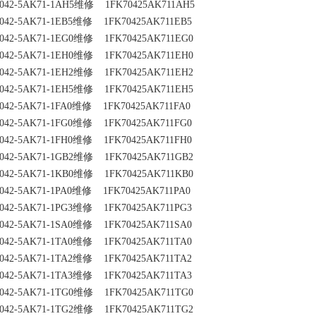
042-5AK71-1AH5维修    1FK70425AK711AH5
042-5AK71-1EB5维修    1FK70425AK711EB5
042-5AK71-1EG0维修    1FK70425AK711EG0
042-5AK71-1EH0维修    1FK70425AK711EH0
042-5AK71-1EH2维修    1FK70425AK711EH2
042-5AK71-1EH5维修    1FK70425AK711EH5
042-5AK71-1FA0维修    1FK70425AK711FA0
042-5AK71-1FG0维修    1FK70425AK711FG0
042-5AK71-1FH0维修    1FK70425AK711FH0
042-5AK71-1GB2维修    1FK70425AK711GB2
042-5AK71-1KB0维修    1FK70425AK711KB0
042-5AK71-1PA0维修    1FK70425AK711PA0
042-5AK71-1PG3维修    1FK70425AK711PG3
042-5AK71-1SA0维修    1FK70425AK711SA0
042-5AK71-1TA0维修    1FK70425AK711TA0
042-5AK71-1TA2维修    1FK70425AK711TA2
042-5AK71-1TA3维修    1FK70425AK711TA3
042-5AK71-1TG0维修    1FK70425AK711TG0
042-5AK71-1TG2维修    1FK70425AK711TG2