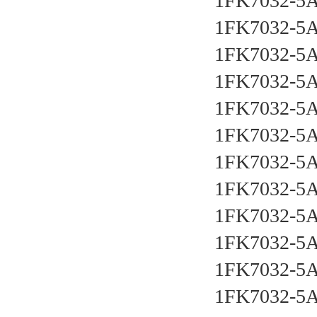
1FK7032-5
1FK7032-5
1FK7032-5
1FK7032-5
1FK7032-5
1FK7032-5
1FK7032-5
1FK7032-5
1FK7032-5
1FK7032-5
1FK7032-5
1FK7032-5