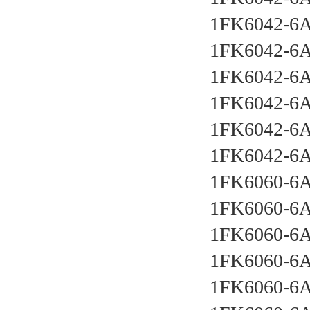
1FK6042-6
1FK6042-6
1FK6042-6A
1FK6042-6
1FK6042-6
1FK6042-6
1FK6060-6
1FK6060-6
1FK6060-6
1FK6060-6
1FK6060-6