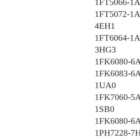
1FT5066-1A
1FT5072-1A
4EH1 
1FT6064-1A
3HG3 
1FK6080-6A
1FK6083-6A
1UA0 
1FK7060-5
1SB0 
1FK6080-6A
1PH7228-7H