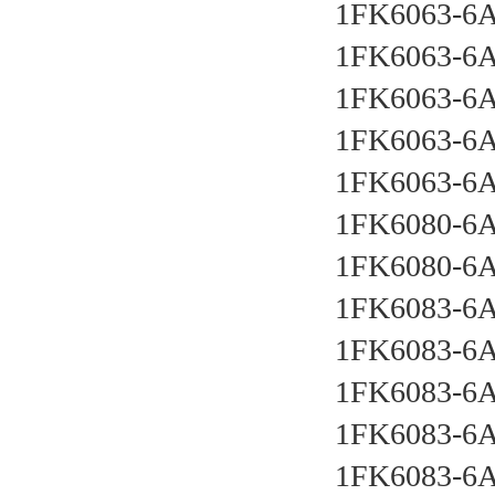
1FK6063-6
1FK6063-6
1FK6063-6
1FK6063-6
1FK6063-6
1FK6080-6
1FK6080-6
1FK6083-6
1FK6083-6
1FK6083-6
1FK6083-6
1FK6083-6