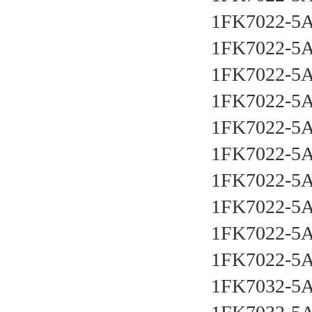
1FK7022-5
1FK7022-5
1FK7022-5
1FK7022-5
1FK7022-5
1FK7022-5
1FK7022-5
1FK7022-5
1FK7022-5
1FK7022-5
1FK7032-5