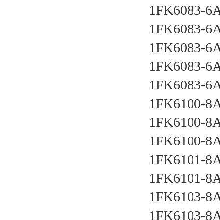
1FK6083-6
1FK6083-6
1FK6083-6
1FK6083-6
1FK6083-6
1FK6100-8
1FK6100-8
1FK6100-8A
1FK6101-8
1FK6101-8
1FK6103-8
1FK6103-8