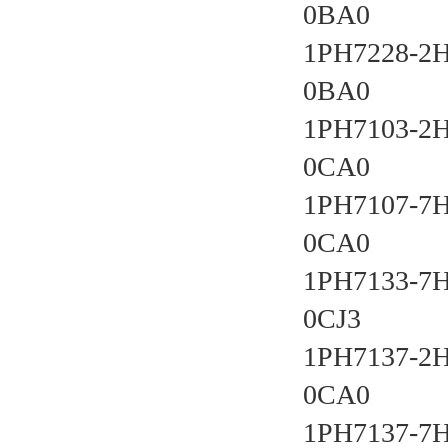
0BA0 
1PH7228-2
0BA0 
1PH7103-2
0CA0 
1PH7107-7
0CA0 
1PH7133-7
0CJ3 
1PH7137-2
0CA0 
1PH7137-7H