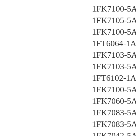
1FK7100-5
1FK7105-5
1FK7100-5
1FT6064-1
1FK7103-5
1FK7103-5
1FT6102-1
1FK7100-5
1FK7060-5
1FK7083-5
1FK7083-5
1FK7042-5