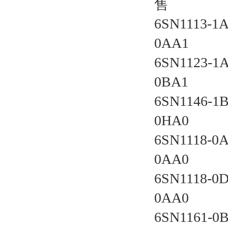
售
6SN1113-1
0AA1 
6SN1123-1
0BA1 
6SN1146-1B
0HA0 
6SN1118-0
0AA0 
6SN1118-0
0AA0 
6SN1161-0