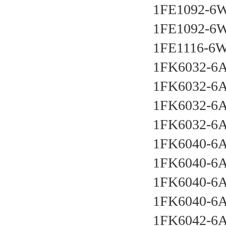
1FE1092-6
1FE1092-6
1FE1116-6
1FK6032-6
1FK6032-6
1FK6032-6
1FK6032-6
1FK6040-6
1FK6040-6
1FK6040-6
1FK6040-6
1FK6042-6