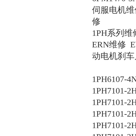
伺服电机维
修
1PH系列维修 
ERN维修 
动电机刹车片，
1PH6107-4
1PH7101-2
1PH7101-2
1PH7101-2
1PH7101-2