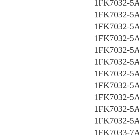
1FK7032-5
1FK7032-5
1FK7032-5
1FK7032-5
1FK7032-5
1FK7032-5
1FK7032-5
1FK7032-5
1FK7032-5
1FK7032-5
1FK7032-5
1FK7033-7A