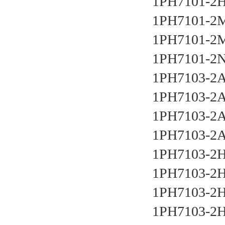
1PH7101-2
1PH7101-2
1PH7101-2
1PH7101-2
1PH7103-2
1PH7103-2
1PH7103-2A
1PH7103-2A
1PH7103-2
1PH7103-2
1PH7103-2
1PH7103-2