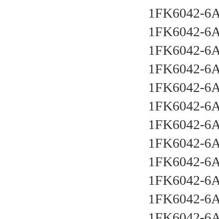
1FK6042-6
1FK6042-6
1FK6042-6
1FK6042-6
1FK6042-6
1FK6042-6
1FK6042-6
1FK6042-6
1FK6042-6
1FK6042-6
1FK6042-6
1FK6042-6