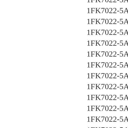
1FK7022-5
1FK7022-5
1FK7022-5
1FK7022-5
1FK7022-5
1FK7022-5
1FK7022-5
1FK7022-5
1FK7022-5
1FK7022-5
1FK7022-5