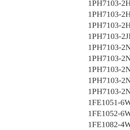
1PH7103-2
1PH7103-2
1PH7103-2
1PH7103-2J
1PH7103-2N
1PH7103-2
1PH7103-2N
1PH7103-2N
1PH7103-2
1FE1051-6
1FE1052-6
1FE1082-4