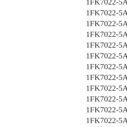
1FK7022-5
1FK7022-5
1FK7022-5
1FK7022-5
1FK7022-5
1FK7022-5
1FK7022-5
1FK7022-5
1FK7022-5
1FK7022-5
1FK7022-5
1FK7022-5