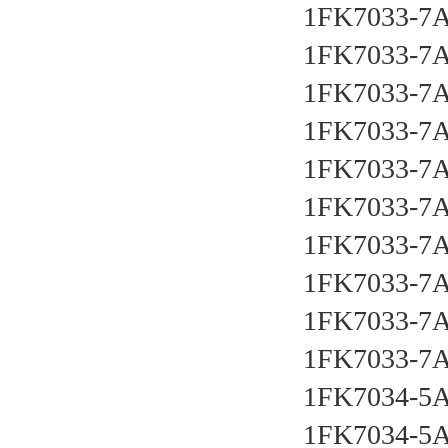
1FK7033-7A
1FK7033-7
1FK7033-7
1FK7033-7
1FK7033-7
1FK7033-7
1FK7033-7
1FK7033-7
1FK7033-7
1FK7033-7
1FK7034-5
1FK7034-5