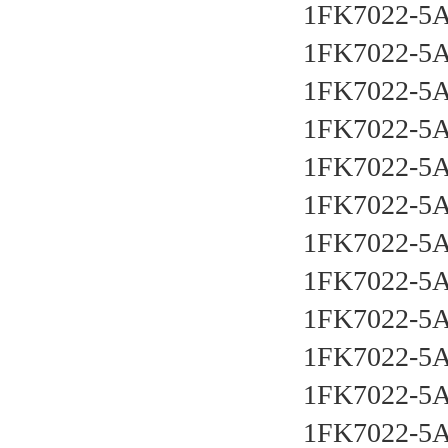
1FK7022-5
1FK7022-5
1FK7022-5
1FK7022-5
1FK7022-5
1FK7022-5
1FK7022-5
1FK7022-5
1FK7022-5
1FK7022-5
1FK7022-5
1FK7022-5