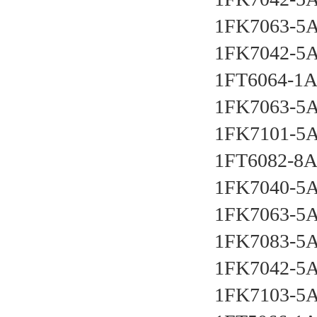
1FK7063-5
1FK7042-5
1FT6064-1
1FK7063-5
1FK7101-5
1FT6082-8
1FK7040-5
1FK7063-5
1FK7083-5
1FK7042-5
1FK7103-5