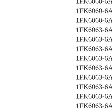
1FK6060-6
1FK6060-6
1FK6060-6
1FK6063-6
1FK6063-6
1FK6063-6
1FK6063-6
1FK6063-6
1FK6063-6
1FK6063-6
1FK6063-6
1FK6063-6