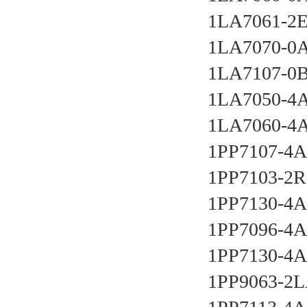
1LA7061-2E
1LA7070-0
1LA7107-0B
1LA7050-4A
1LA7060-4A
1PP7107-4A
1PP7103-2R
1PP7130-4A
1PP7096-4A
1PP7130-4A
1PP9063-2L