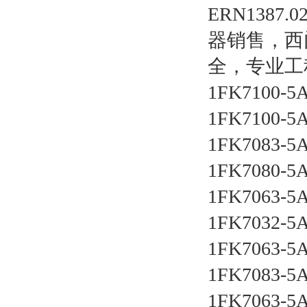
ERN138
器销售，西
全，专业工
1FK7100-5
1FK7100-5
1FK7083-5
1FK7080-5
1FK7063-5
1FK7032-5
1FK7063-5
1FK7083-5
1FK7063-5