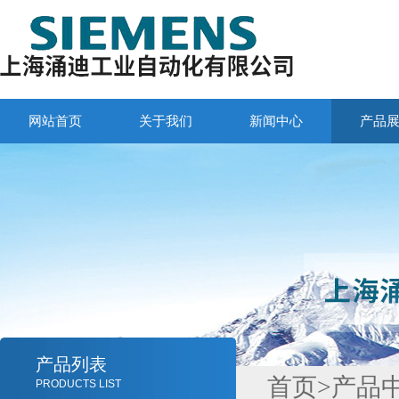
网站首页
关于我们
新闻中心
产品
产品列表
首页
>
产品
PRODUCTS LIST