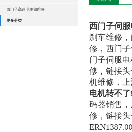
西门子高速电主轴维修
更多分类
西门子伺服
刹车维修，
修，西门子
门子伺服电
修，链接头
机维修，上
电机转不了
码器销售，
修，链接头子
ERN1387.0