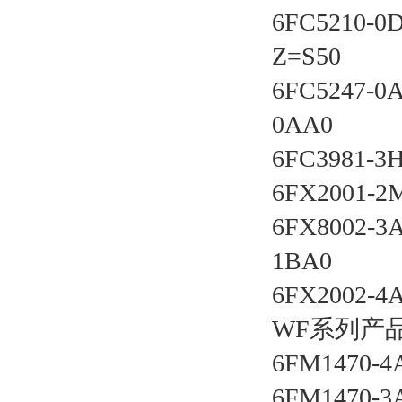
6FC5210-0
Z=S50 
6FC5247-0
0AA0 
6FC3981-3
6FX2001-2
6FX8002-3
1BA0 
6FX2002-4
WF系列产品
6FM1470-4
6FM1470-3