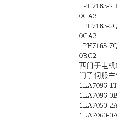
1PH7163-2
0CA3 
1PH7163-2
0CA3 
1PH7163-7
0BC2 
西门子电机
门子伺服主
1LA7096-1
1LA7096-0
1LA7050-2
1LA7060-0A