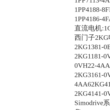
1PP7113-4A
1PP4188-8F
1PP4186-4F
直流电机:1GG 
西门子2K
2KG1381-0
2KG1181-0
0VH22-4AA
2KG3161-0
4AA62KG41
2KG4141-0
Simodr