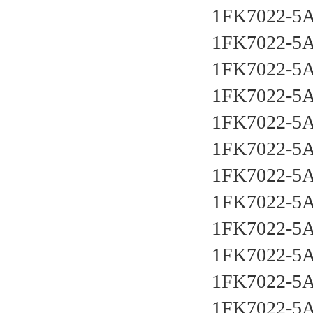
1FK7022-5
1FK7022-5
1FK7022-5
1FK7022-5
1FK7022-5
1FK7022-5
1FK7022-5
1FK7022-5
1FK7022-5
1FK7022-5
1FK7022-5
1FK7022-5