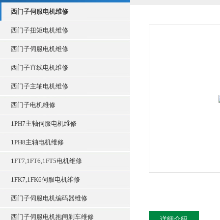
西门子伺服电机维修
西门子扭矩电机维修
西门子伺服电机维修
西门子直线电机维修
西门子主轴电机维修
西门子电机维修
1PH7主轴伺服电机维修
1PH8主轴电机维修
1FT7,1FT6,1FT5电机维修
1FK7,1FK6伺服电机维修
西门子伺服电机编码器维修
西门子伺服电机抱闸刹车维修
详细介绍