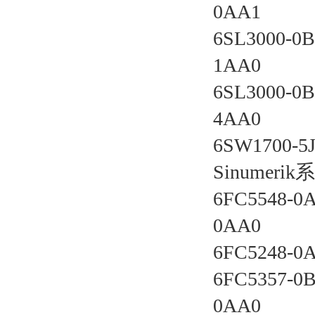
0AA1 
6SL3000-0B
1AA0 
6SL3000-0B
4AA0 
6SW1700-5J
Sinumer
6FC5548-0
0AA0 
6FC5248-0
6FC5357-0B
0AA0 