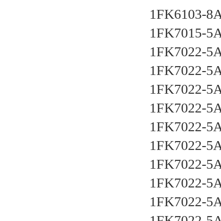
1FK6103-8
1FK7015-5
1FK7022-5
1FK7022-5
1FK7022-5
1FK7022-5
1FK7022-5
1FK7022-5
1FK7022-5
1FK7022-5
1FK7022-5
1FK7022-5