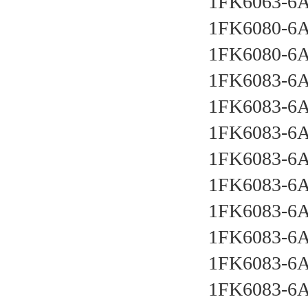
1FK6063-6
1FK6080-6
1FK6080-6
1FK6083-6
1FK6083-6
1FK6083-6
1FK6083-6
1FK6083-6
1FK6083-6
1FK6083-6
1FK6083-6
1FK6083-6