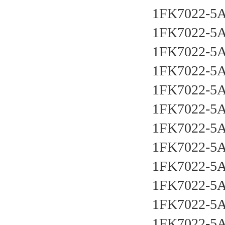
1FK7022-5
1FK7022-5
1FK7022-5
1FK7022-5
1FK7022-5
1FK7022-5
1FK7022-5
1FK7022-5
1FK7022-5
1FK7022-5
1FK7022-5
1FK7022-5