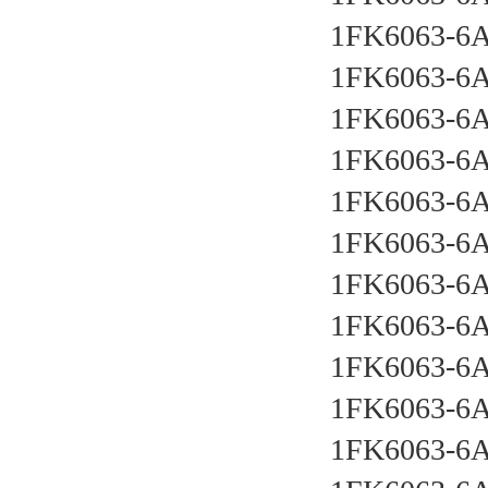
1FK6063-6
1FK6063-6
1FK6063-6
1FK6063-6
1FK6063-6
1FK6063-6
1FK6063-6
1FK6063-6
1FK6063-6
1FK6063-6
1FK6063-6