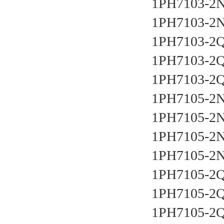
1PH7103-2N
1PH7103-2N
1PH7103-2Q
1PH7103-2Q
1PH7103-2Q
1PH7105-2N
1PH7105-2N
1PH7105-2N
1PH7105-2N
1PH7105-2Q
1PH7105-2Q
1PH7105-2Q