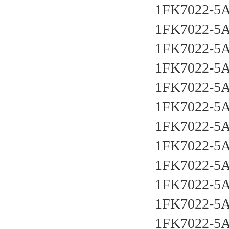
1FK7022-5
1FK7022-5
1FK7022-5
1FK7022-5
1FK7022-5
1FK7022-5
1FK7022-5
1FK7022-5
1FK7022-5
1FK7022-5
1FK7022-5
1FK7022-5