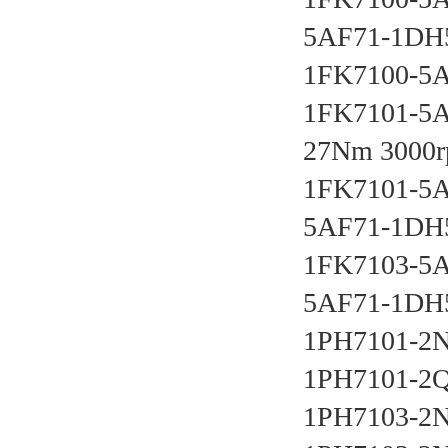
5AF71-1DH5
1FK7100-5
1FK7101-5A
27Nm 3000r
1FK7101-5A
5AF71-1DH5
1FK7103-5A
5AF71-1DH5
1PH7101-2N
1PH7101-2Q
1PH7103-2N