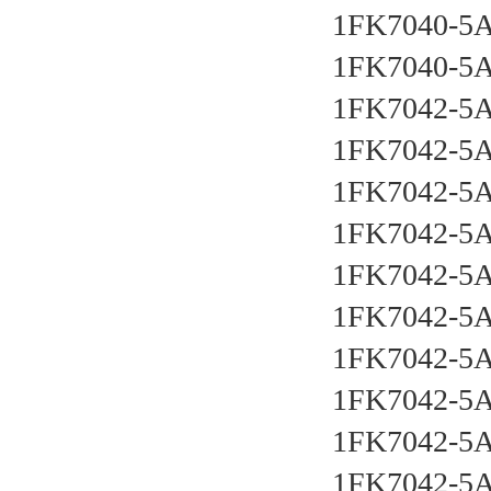
1FK7040-5
1FK7040-5
1FK7042-5
1FK7042-5
1FK7042-5
1FK7042-5
1FK7042-5
1FK7042-5
1FK7042-5
1FK7042-5
1FK7042-5
1FK7042-5