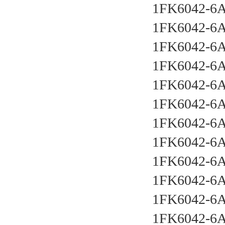
1FK6042-6
1FK6042-6
1FK6042-6
1FK6042-6
1FK6042-6
1FK6042-6
1FK6042-6
1FK6042-6
1FK6042-6
1FK6042-6
1FK6042-6
1FK6042-6