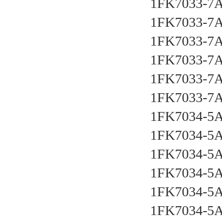
1FK7033-7
1FK7033-7
1FK7033-7
1FK7033-7
1FK7033-7
1FK7033-7
1FK7034-5
1FK7034-5
1FK7034-5
1FK7034-5
1FK7034-5
1FK7034-5