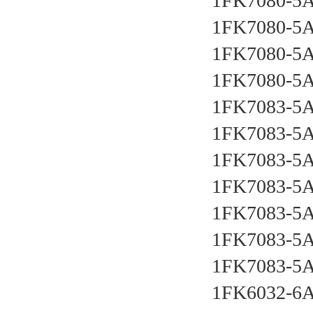
1FK7080-5
1FK7080-5A
1FK7080-5A
1FK7080-5A
1FK7083-5A
1FK7083-5A
1FK7083-5A
1FK7083-5A
1FK7083-5A
1FK7083-5A
1FK7083-5
1FK6032-6