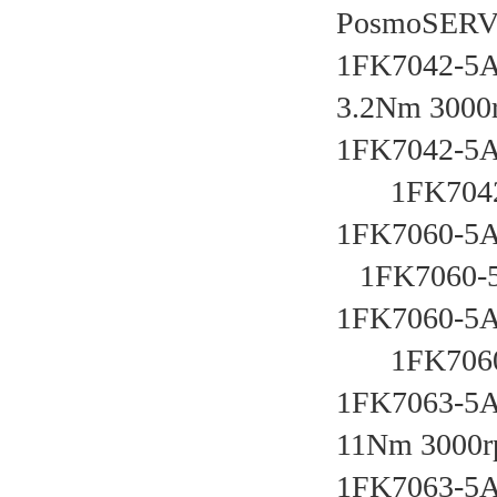
PosmoSER
1FK7042-5A
3.2Nm 3000
1FK7042-5A
       1FK7
1FK7060-5AF
   1FK7060
1FK7060-5A
       1FK7
1FK7063-5A
11Nm 3000r
1FK7063-5A