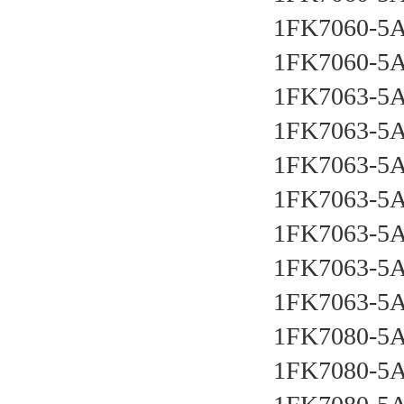
1FK7060-5A
1FK7060-5A
1FK7063-5A
1FK7063-5A
1FK7063-5A
1FK7063-5A
1FK7063-5A
1FK7063-5A
1FK7063-5A
1FK7080-5A
1FK7080-5A