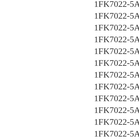
1FK7022-5
1FK7022-5
1FK7022-5
1FK7022-5
1FK7022-5
1FK7022-5
1FK7022-5
1FK7022-5
1FK7022-5
1FK7022-5
1FK7022-5
1FK7022-5