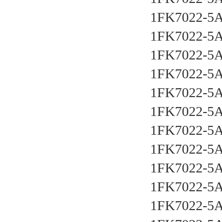
1FK7022-5
1FK7022-5
1FK7022-5
1FK7022-5
1FK7022-5
1FK7022-5
1FK7022-5
1FK7022-5
1FK7022-5
1FK7022-5
1FK7022-5