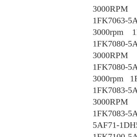
3000RPM   
1FK7063-5A
3000rpm   
1FK7080-5A
3000RPM   
1FK7080-5AF
3000rpm   
1FK7083-5A
3000RPM
1FK7083-5A
5AF71-1DH5
1FK7100-5A