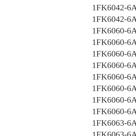
1FK6042-6
1FK6042-6
1FK6060-6
1FK6060-6
1FK6060-6
1FK6060-6
1FK6060-6
1FK6060-6
1FK6060-6
1FK6060-6
1FK6063-6
1FK6063-6