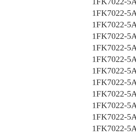
1FK7022-5
1FK7022-5
1FK7022-5
1FK7022-5
1FK7022-5
1FK7022-5
1FK7022-5
1FK7022-5
1FK7022-5
1FK7022-5
1FK7022-5
1FK7022-5