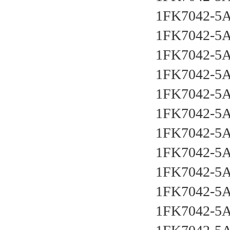
1FK7042-5
1FK7042-5
1FK7042-5
1FK7042-5
1FK7042-5
1FK7042-5
1FK7042-5
1FK7042-5
1FK7042-5
1FK7042-5
1FK7042-5