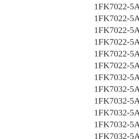
1FK7022-5
1FK7022-5
1FK7022-5
1FK7022-5
1FK7022-5
1FK7022-5
1FK7032-5
1FK7032-5
1FK7032-5
1FK7032-5
1FK7032-5
1FK7032-5