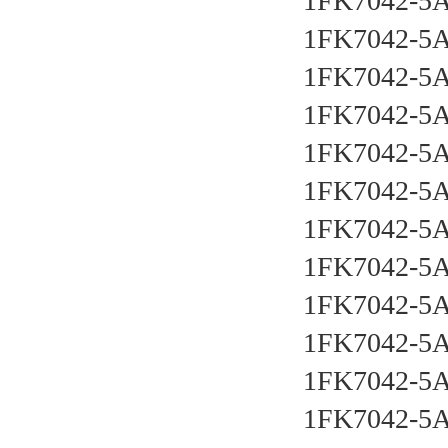
1FK7042-5
1FK7042-5
1FK7042-5
1FK7042-5
1FK7042-5
1FK7042-5
1FK7042-5
1FK7042-5
1FK7042-5
1FK7042-5
1FK7042-5
1FK7042-5