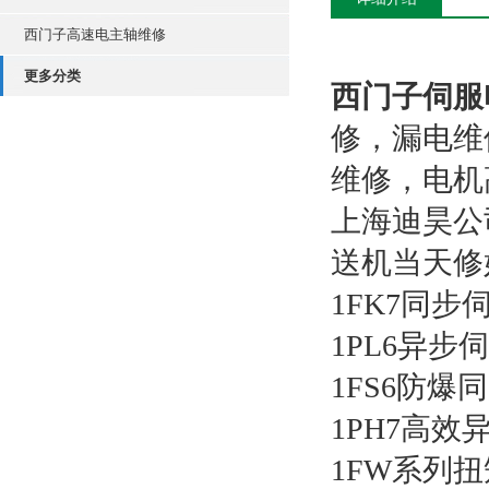
西门子高速电主轴维修
更多分类
西门子伺服
修，漏电维
维修，电机
上海迪昊公
送机当天修
1FK7同步
1PL6异步
1FS6防爆
1PH7高
1FW系列扭矩电