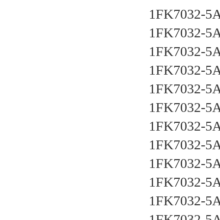
1FK7032-5
1FK7032-5
1FK7032-5
1FK7032-5
1FK7032-5
1FK7032-5
1FK7032-5
1FK7032-5
1FK7032-5
1FK7032-5
1FK7032-5
1FK7032-5