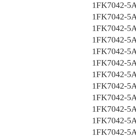
1FK7042-5
1FK7042-5
1FK7042-5
1FK7042-5
1FK7042-5
1FK7042-5
1FK7042-5
1FK7042-5
1FK7042-5
1FK7042-5
1FK7042-5
1FK7042-5