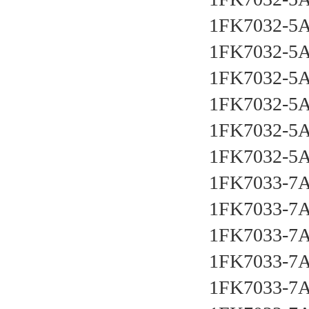
1FK7032-5
1FK7032-5
1FK7032-5
1FK7032-5
1FK7032-5
1FK7032-5
1FK7033-7
1FK7033-7
1FK7033-7
1FK7033-7
1FK7033-7