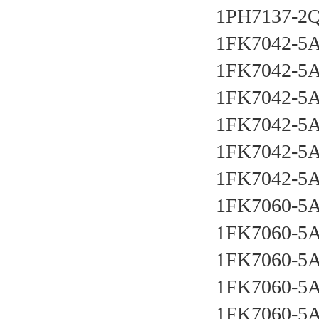
1PH7137-2Q
1FK7042-5A
1FK7042-5
1FK7042-5
1FK7042-5A
1FK7042-5A
1FK7042-5A
1FK7060-5A
1FK7060-5A
1FK7060-5A
1FK7060-5A
1FK7060-5A