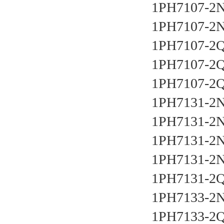
1PH7107-2N
1PH7107-2N
1PH7107-2Q
1PH7107-2Q
1PH7107-2Q
1PH7131-2N
1PH7131-2N
1PH7131-2N
1PH7131-2N
1PH7131-2Q
1PH7133-2N
1PH7133-2Q