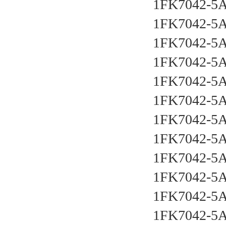
1FK7042-5
1FK7042-5
1FK7042-5
1FK7042-5
1FK7042-5
1FK7042-5
1FK7042-5
1FK7042-5
1FK7042-5
1FK7042-5
1FK7042-5
1FK7042-5