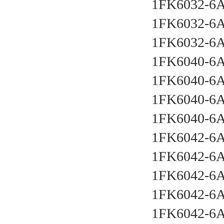
1FK6032-6
1FK6032-6
1FK6032-6
1FK6040-6
1FK6040-6
1FK6040-6
1FK6040-6
1FK6042-6
1FK6042-6
1FK6042-6
1FK6042-6
1FK6042-6