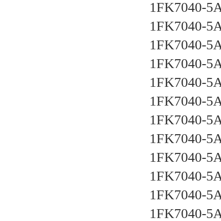
1FK7040-5
1FK7040-5
1FK7040-5
1FK7040-5
1FK7040-5
1FK7040-5
1FK7040-5
1FK7040-5
1FK7040-5
1FK7040-5
1FK7040-5
1FK7040-5