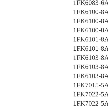
1FK6083-6
1FK6100-8
1FK6100-8
1FK6100-8
1FK6101-8
1FK6101-8
1FK6103-8
1FK6103-8
1FK6103-8
1FK7015-5
1FK7022-5
1FK7022-5