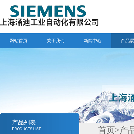
网站首页
关于我们
新闻中心
产品
产品列表
首页
>
产
PRODUCTS LIST