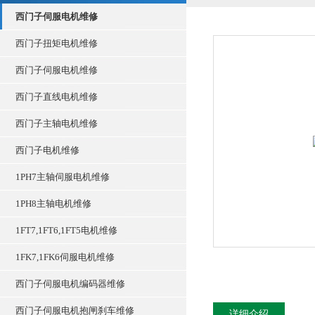
西门子伺服电机维修
西门子扭矩电机维修
西门子伺服电机维修
西门子直线电机维修
西门子主轴电机维修
西门子电机维修
1PH7主轴伺服电机维修
1PH8主轴电机维修
1FT7,1FT6,1FT5电机维修
1FK7,1FK6伺服电机维修
西门子伺服电机编码器维修
西门子伺服电机抱闸刹车维修
详细介绍